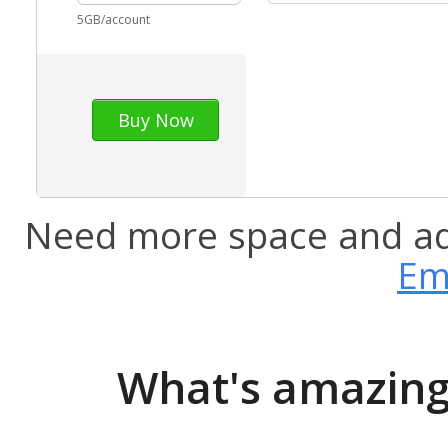
5GB/account
Buy Now
Need more space and a
Em
What's amazing