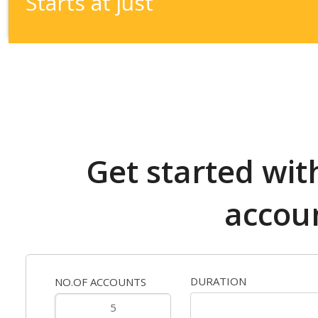
Starts at just
1.00
$
/account/month
Get started wit
accou
DURATION
NO.OF ACCOUNTS