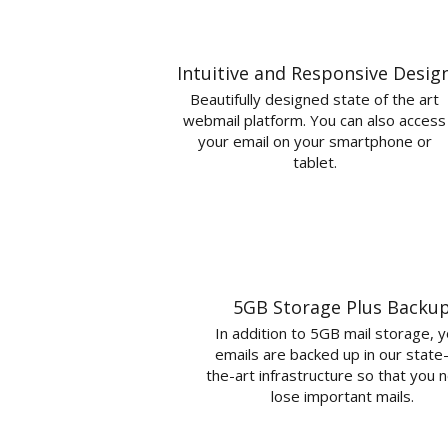
Intuitive and Responsive Desig
Beautifully designed state of the art
webmail platform. You can also access
your email on your smartphone or
tablet.
5GB Storage Plus Backu
In addition to 5GB mail storage, 
emails are backed up in our state
the-art infrastructure so that you 
lose important mails.