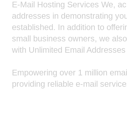
E-Mail Hosting Services We, ack
addresses in demonstrating you
established. In addition to off
small business owners, we also
with Unlimited Email Addresses 
Empowering over 1 million emai
providing reliable e-mail service