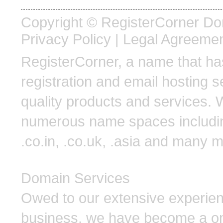
Copyright © RegisterCorner Doma
Privacy Policy
|
Legal Agreeme
RegisterCorner, a name that 
registration and email hosting s
quality products and services. 
numerous name spaces including .
.co.in, .co.uk, .asia and many 
Domain Services
Owed to our extensive experien
business, we have become a one