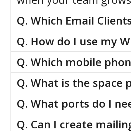
Q. Which Email Client
Q. How do I use my W
Q. Which mobile phon
Q. What is the space 
Q. What ports do I ne
Q. Can I create mailing