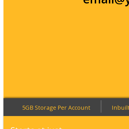
|
5GB Storage Per Account
Inbuil