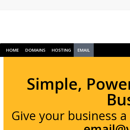
HOME
DOMAINS
HOSTING
EMAIL
Simple, Power
Bu
Give your business a
email@