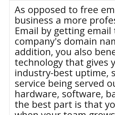
As opposed to free ema
business a more profe
Email by getting email
company's domain nam
addition, you also ben
technology that gives 
industry-best uptime, sc
service being served o
hardware, software, b
the best part is that 
when your team grows