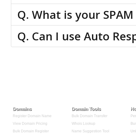
Q. What is your SPAM 
Q. Can I use Auto Res
Domains
Domain Tools
Ho
Register Domain Name
Bulk Domain Transfer
Per
View Domain Pricing
Whois Lookup
Bus
Bulk Domain Register
Name Suggestion Tool
Unl