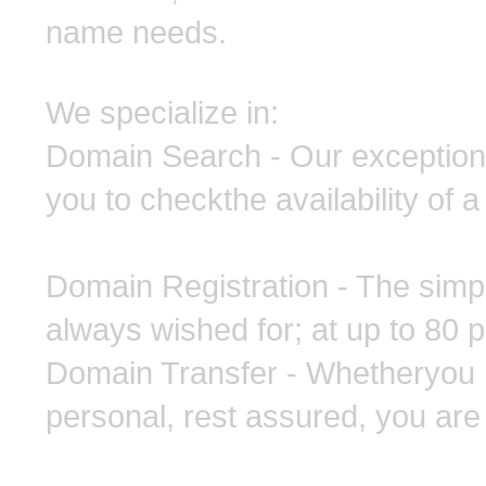
name needs.
We specialize in:
Domain Search - Our exceptiona
you to checkthe availability of
Domain Registration - The simp
always wished for; at up to 80 
Domain Transfer - Whetheryou n
personal, rest assured, you are 