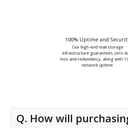
100% Uptime and Securit
Our high-end mail storage
infrastructure guarantees zero d
loss and redundancy, along with 
network uptime.
Q. How will purchasin