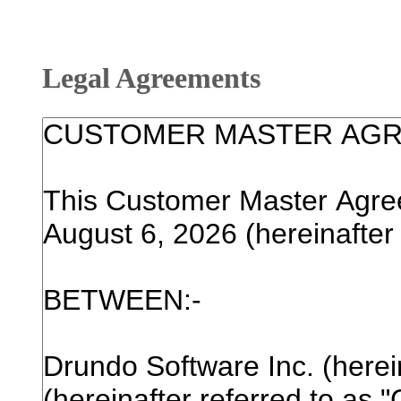
Legal Agreements